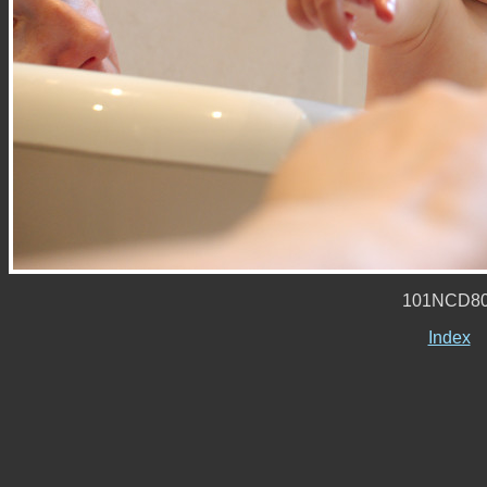
101NCD80
Index