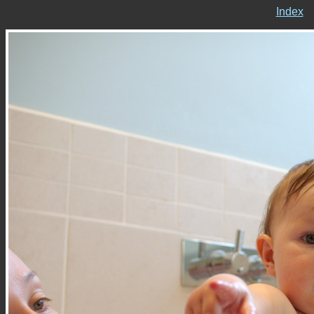
Index