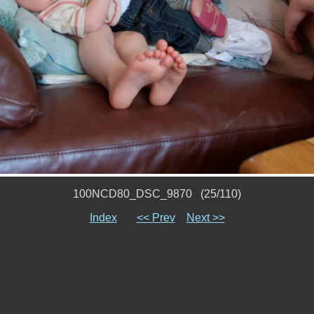
100NCD80_DSC_9870 (25/110)
Index
<< Prev
Next >>