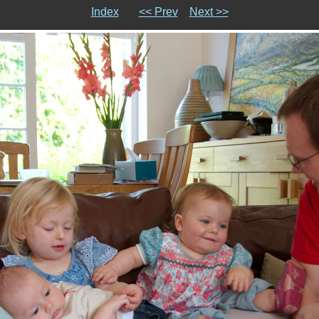
Index
<< Prev
Next >>