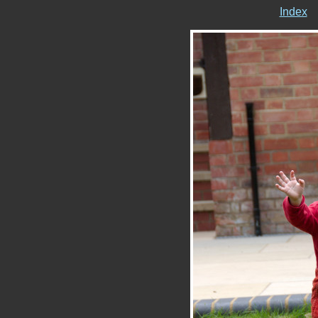
Index