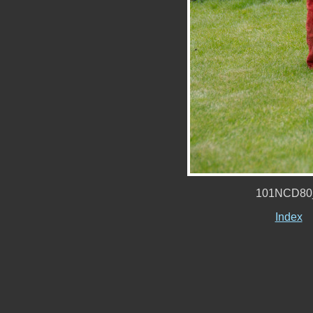
101NCD80
Index